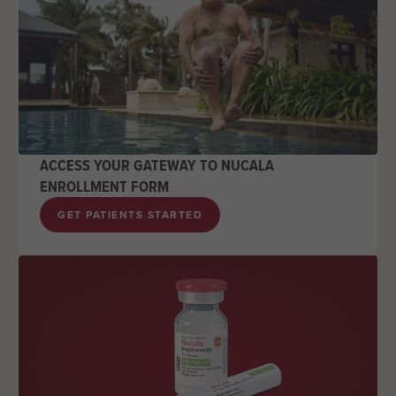
ACCESS YOUR GATEWAY TO NUCALA
ENROLLMENT FORM
GET PATIENTS STARTED