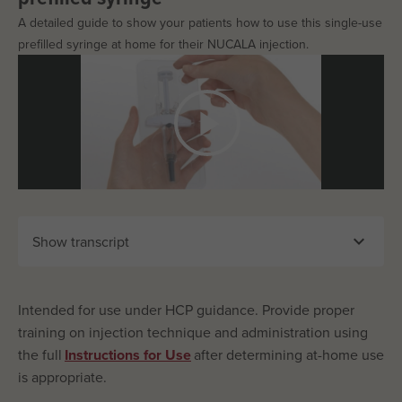
A detailed guide to show your patients how to use this single-use
prefilled syringe at home for their NUCALA injection.

Show transcript
Intended for use under HCP guidance. Provide proper
training on injection technique and administration using
the full
Instructions for Use
after determining at-home use
is appropriate.