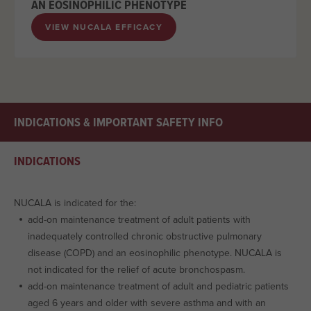
AN EOSINOPHILIC PHENOTYPE
VIEW NUCALA EFFICACY
INDICATIONS & IMPORTANT SAFETY INFO
INDICATIONS
NUCALA is indicated for the:
add-on maintenance treatment of adult patients with
inadequately controlled chronic obstructive pulmonary
disease (COPD) and an eosinophilic phenotype. NUCALA is
not indicated for the relief of acute bronchospasm.
add-on maintenance treatment of adult and pediatric patients
aged 6 years and older with severe asthma and with an