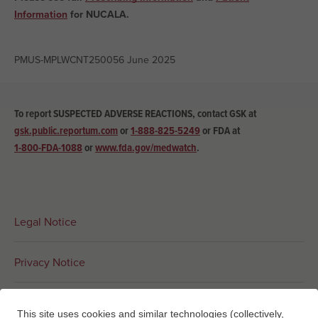
Information
for NUCALA.
PMUS-MPLWCNT250056 June 2025
To report SUSPECTED ADVERSE REACTIONS, contact GSK at
gsk.public.reportum.com
or
1-888-825-5249
or
FDA at
1-800-FDA-1088
or
www.fda.gov/medwatch
.
Legal Notice
Privacy Notice
Interest-Based Ads
This site uses cookies and similar technologies (collectively,