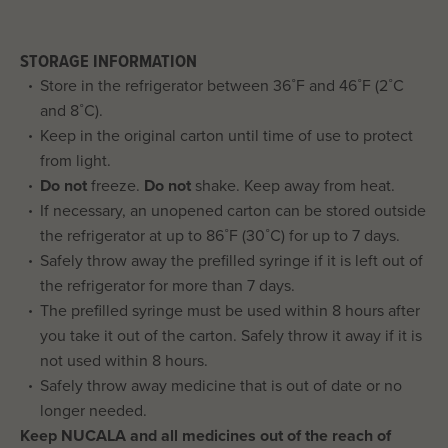
STORAGE INFORMATION
Store in the refrigerator between 36˚F and 46˚F (2˚C
and 8˚C).
Keep in the original carton until time of use to protect
from light.
Do not
freeze.
Do not
shake. Keep away from heat.
If necessary, an unopened carton can be stored outside
the refrigerator at up to 86˚F (30˚C) for up to 7 days.
Safely throw away the prefilled syringe if it is left out of
the refrigerator for more than 7 days.
The prefilled syringe must be used within 8 hours after
you take it out of the carton. Safely throw it away if it is
not used within 8 hours.
Safely throw away medicine that is out of date or no
longer needed.
Keep NUCALA and all medicines out of the reach of