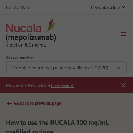

For US HCPs
Prescribing Info
Choose condition

Chronic obstructive pulmonary disease (COPD)

Request a Rep with a
Live Agent
arrow_left_alt
Go back to previous page
How to use the NUCALA 100 mg/mL
prefilled syringe