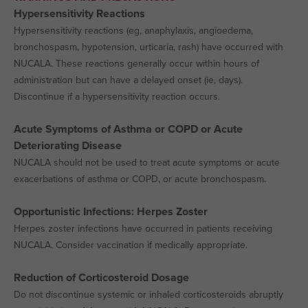
Hypersensitivity Reactions
Hypersensitivity reactions (eg, anaphylaxis, angioedema,
bronchospasm, hypotension, urticaria, rash) have occurred with
NUCALA. These reactions generally occur within hours of
administration but can have a delayed onset (ie, days).
Discontinue if a hypersensitivity reaction occurs.
Acute Symptoms of Asthma or COPD or Acute
Deteriorating Disease
NUCALA should not be used to treat acute symptoms or acute
exacerbations of asthma or COPD, or acute bronchospasm.
Opportunistic Infections: Herpes Zoster
Herpes zoster infections have occurred in patients receiving
NUCALA. Consider vaccination if medically appropriate.
Reduction of Corticosteroid Dosage
Do not discontinue systemic or inhaled corticosteroids abruptly