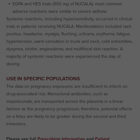
EGPA and HES trials (300 mg of NUCALA): most common
adverse reactions were similar to severe asthma
Systemic reactions, including hypersensitivity, occurred in clinical
trials in patients receiving NUCALA. Manifestations included rash,
pruritus, headache, myalgia, flushing, urticaria, erythema, fatigue,
hypertension, warm sensation in trunk and neck, cold extremities,
dyspnea, stridor, angioedema, and multifocal skin reaction. A
majority of systemic reactions were experienced the day of
dosing.
USE IN SPECIFIC POPULATIONS
The data on pregnancy exposures are insufficient to inform on
drug-associated risk. Monoclonal antibodies, such as
mepolizumab, are transported across the placenta in a linear
fashion as the pregnancy progresses; therefore, potential effects
on a fetus are likely to be greater during the second and third
trimesters.
Please see full
Prescribing Information
and
Patient