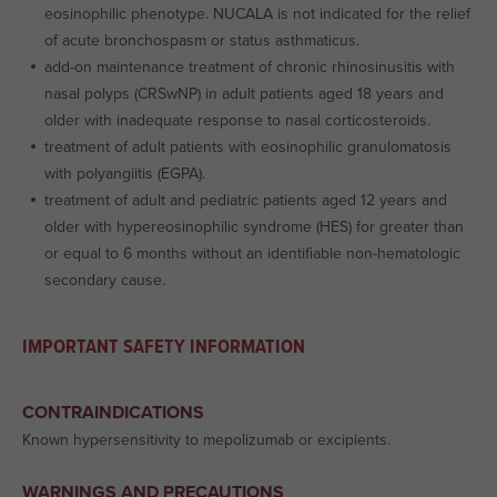
eosinophilic phenotype. NUCALA is not indicated for the relief
of acute bronchospasm or status asthmaticus.
add-on maintenance treatment of chronic rhinosinusitis with
nasal polyps (CRSwNP) in adult patients aged 18 years and
older with inadequate response to nasal corticosteroids.
treatment of adult patients with eosinophilic granulomatosis
with polyangiitis (EGPA).
treatment of adult and pediatric patients aged 12 years and
older with hypereosinophilic syndrome (HES) for greater than
or equal to 6 months without an identifiable non-hematologic
secondary cause.
IMPORTANT SAFETY INFORMATION
CONTRAINDICATIONS
Known hypersensitivity to mepolizumab or excipients.
WARNINGS AND PRECAUTIONS