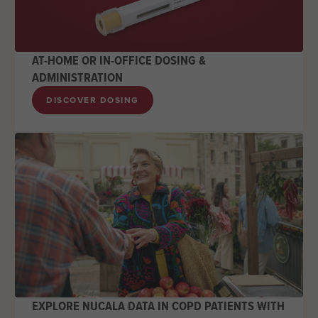
AT-HOME OR IN-OFFICE DOSING &
ADMINISTRATION
DISCOVER DOSING
EXPLORE NUCALA DATA IN COPD PATIENTS WITH