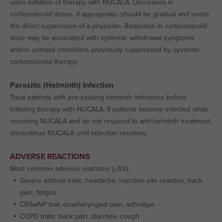
upon initiation of therapy with NUCALA. Decreases in
corticosteroid doses, if appropriate, should be gradual and under
the direct supervision of a physician. Reduction in corticosteroid
dose may be associated with systemic withdrawal symptoms
and/or unmask conditions previously suppressed by systemic
corticosteroid therapy.
Parasitic (Helminth) Infection
Treat patients with pre-existing helminth infections before
initiating therapy with NUCALA. If patients become infected while
receiving NUCALA and do not respond to anti-helminth treatment,
discontinue NUCALA until infection resolves.
ADVERSE REACTIONS
Most common adverse reactions (≥5%):
Severe asthma trials: headache, injection site reaction, back
pain, fatigue
CRSwNP trial: oropharyngeal pain, arthralgia
COPD trials: back pain, diarrhea, cough