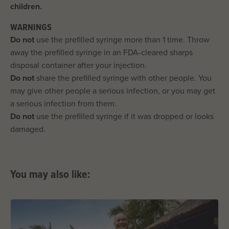
children.
WARNINGS
Do not
use the prefilled syringe more than 1 time. Throw
away the prefilled syringe in an FDA-cleared sharps
disposal container after your injection.
Do not
share the prefilled syringe with other people. You
may give other people a serious infection, or you may get
a serious infection from them.
Do not
use the prefilled syringe if it was dropped or looks
damaged.
You may also like: