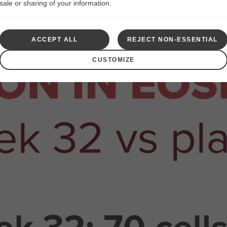
sale or sharing of your information.
ACCEPT ALL
REJECT NON-ESSENTIAL
CUSTOMIZE