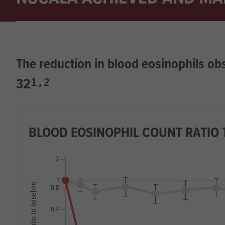
The reduction in blood eosinophils o
32
1,2
BLOOD EOSINOPHIL COUNT RATIO 