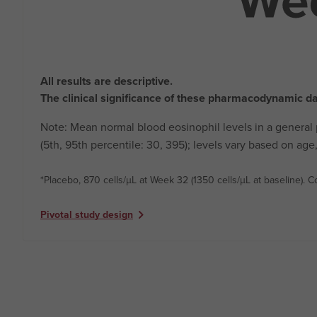
All results are descriptive.
The clinical significance of these pharmacodynamic d
Note: Mean normal blood eosinophil levels in a general
(5th, 95th percentile: 30, 395); levels vary based on a
*Placebo, 870 cells/µL at Week 32 (1350 cells/µL at baseline).
keyboard_arrow_right
Pivotal study design