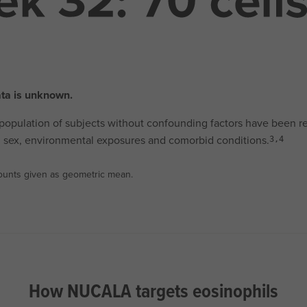
ata is unknown.
 population of subjects without confounding factors have been r
ge, sex, environmental exposures and comorbid conditions.
3,4
 Counts given as geometric mean.
How NUCALA targets eosinophils