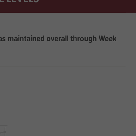
as maintained overall through Week