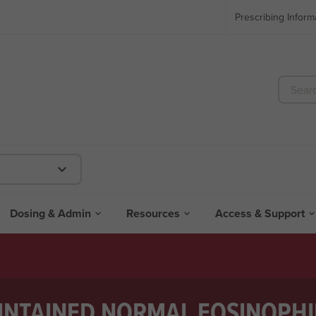
Prescribing Inform

Dosing & Admin
Resources
Access & Support


NTAINED NORMAL EOSINOPHI