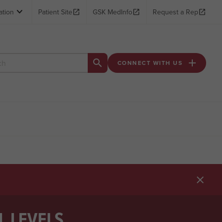

ation
Patient Site

GSK MedInfo

Request a Rep



CONNECT WITH US


L LEVELS