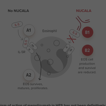
sm of action of mepolizumab in HES has not been definitively 