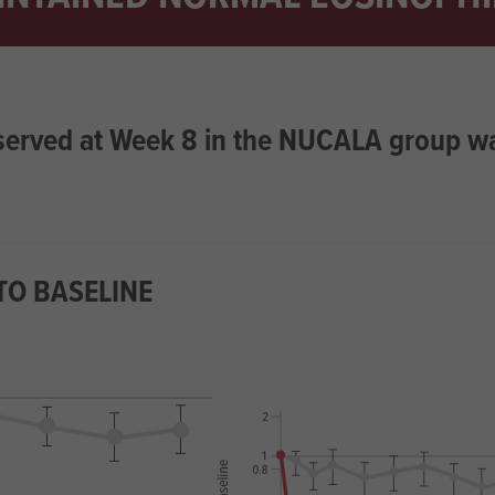
bserved at Week 8 in the NUCALA group w
TO BASELINE