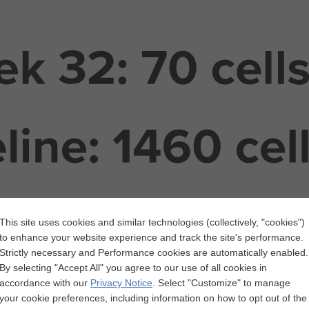
This site uses cookies and similar technologies (collectively, "cookies")
to enhance your website experience and track the site's performance.
Strictly necessary and Performance cookies are automatically enabled.
By selecting "Accept All" you agree to our use of all cookies in
accordance with our
Privacy Notice
.
Select "Customize" to manage
your cookie preferences, including information on how to opt out of the