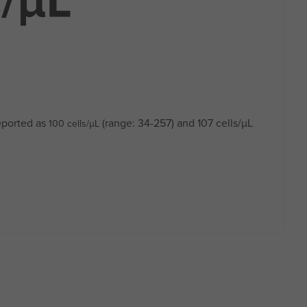
eported as
(range: 34-257) and 107 cells/µL
100 cells/µL