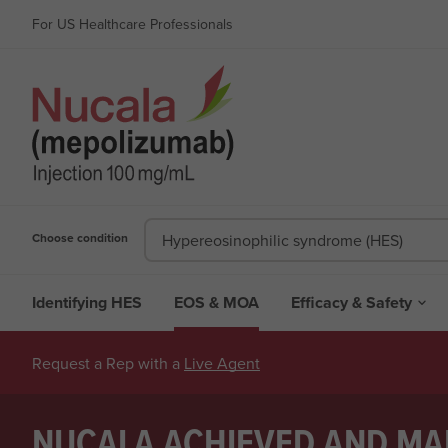
For US Healthcare Professionals
Choose condition
Hypereosinophilic syndrome (HES)
Identifying HES
EOS & MOA
Efficacy & Safety

Request a Rep with a
Live Agent
NUCALA ACHIEVED AND MAI