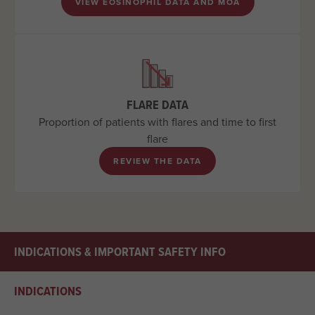
VIEW EOSINOPHIL DATA AND MOA
FLARE DATA
Proportion of patients with flares and time to first
flare
REVIEW THE DATA
INDICATIONS & IMPORTANT SAFETY INFO
INDICATIONS