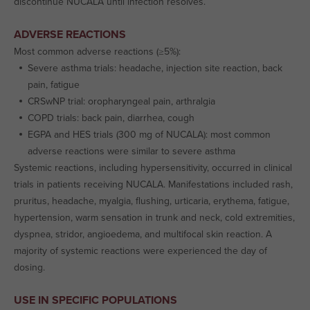
discontinue NUCALA until infection resolves.
ADVERSE REACTIONS
Most common adverse reactions (≥5%):
Severe asthma trials: headache, injection site reaction, back
pain, fatigue
CRSwNP trial: oropharyngeal pain, arthralgia
COPD trials: back pain, diarrhea, cough
EGPA and HES trials (300 mg of NUCALA): most common
adverse reactions were similar to severe asthma
Systemic reactions, including hypersensitivity, occurred in clinical
trials in patients receiving NUCALA. Manifestations included rash,
pruritus, headache, myalgia, flushing, urticaria, erythema, fatigue,
hypertension, warm sensation in trunk and neck, cold extremities,
dyspnea, stridor, angioedema, and multifocal skin reaction. A
majority of systemic reactions were experienced the day of
dosing.
USE IN SPECIFIC POPULATIONS