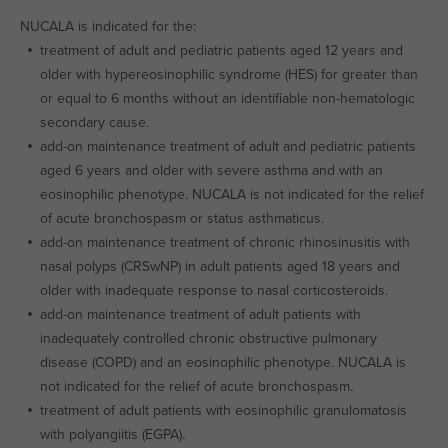
NUCALA is indicated for the:
treatment of adult and pediatric patients aged 12 years and
older with hypereosinophilic syndrome (HES) for greater than
or equal to 6 months without an identifiable non-hematologic
secondary cause.
add-on maintenance treatment of adult and pediatric patients
aged 6 years and older with severe asthma and with an
eosinophilic phenotype. NUCALA is not indicated for the relief
of acute bronchospasm or status asthmaticus.
add-on maintenance treatment of chronic rhinosinusitis with
nasal polyps (CRSwNP) in adult patients aged 18 years and
older with inadequate response to nasal corticosteroids.
add-on maintenance treatment of adult patients with
inadequately controlled chronic obstructive pulmonary
disease (COPD) and an eosinophilic phenotype. NUCALA is
not indicated for the relief of acute bronchospasm.
treatment of adult patients with eosinophilic granulomatosis
with polyangiitis (EGPA).