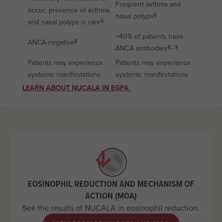
Frequent asthma and
occur; presence of asthma
nasal polyps
6
and nasal polyps is rare
6
~40% of patients have
ANCA-negative
6
ANCA antibodies
8,9
Patients may experience
Patients may experience
systemic manifestations
systemic manifestations
LEARN ABOUT NUCALA IN EGPA
EOSINOPHIL REDUCTION AND MECHANISM OF
ACTION (MOA)
See the results of NUCALA in eosinophil reduction.