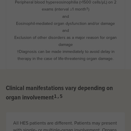
Peripheral blood hypereosinophilia (>1500
cells/μL
) on 2
exams (interval ≥1 month
)
†
and
Eosinophil-mediated organ dysfunction and/or damage
and
Exclusion of other disorders as a major reason for organ
damage
†Diagnosis can be made immediately to avoid delay in
therapy in the case of life-threatening organ damage.
Clinical manifestations vary depending on
organ involvement
1,5
All HES patients are different. Patients may present
with single- or multiple-organ involvement. Organs