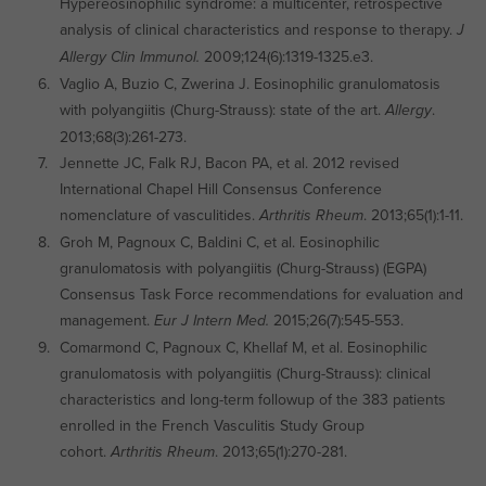
Hypereosinophilic syndrome: a multicenter, retrospective
analysis of clinical characteristics and response to therapy.
J
2009;124(6):1319-1325.e3.
Allergy Clin Immunol.
Vaglio A, Buzio C, Zwerina J. Eosinophilic granulomatosis
with polyangiitis (Churg-Strauss): state of the art.
.
Allergy
2013;68(3):261-273.
Jennette JC, Falk RJ, Bacon PA, et al. 2012 revised
International Chapel Hill Consensus Conference
nomenclature of vasculitides.
. 2013;65(1):1-11.
Arthritis Rheum
Groh M, Pagnoux C, Baldini C, et al. Eosinophilic
granulomatosis with polyangiitis (Churg-Strauss) (EGPA)
Consensus Task Force recommendations for evaluation and
management.
2015;26(7):545-553.
Eur J Intern Med.
Comarmond C, Pagnoux C, Khellaf M, et al. Eosinophilic
granulomatosis with polyangiitis (Churg-Strauss): clinical
characteristics and long-term followup of the 383 patients
enrolled in the French Vasculitis Study Group
cohort.
. 2013;65(1):270-281.
Arthritis Rheum