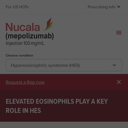

For US HCPs
Prescribing Info
Choose condition

Hypereosinophilic syndrome (HES)

Request a Rep now
ELEVATED EOSINOPHILS PLAY A KEY
ROLE IN HES