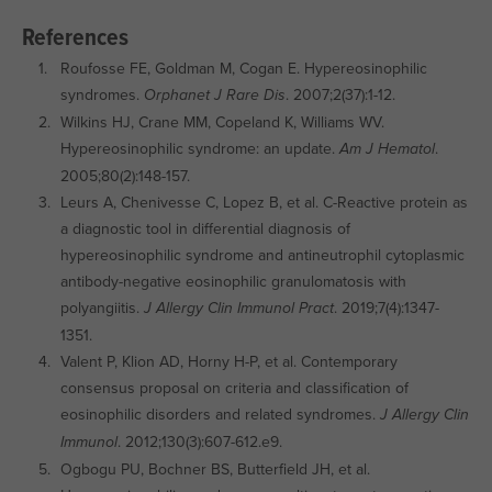
References
Roufosse FE, Goldman M, Cogan E. Hypereosinophilic
syndromes.
. 2007;2(37):1-12.
Orphanet J Rare Dis
Wilkins HJ, Crane MM, Copeland K, Williams WV.
Hypereosinophilic syndrome: an update.
.
Am J Hematol
2005;80(2):148-157.
Leurs A, Chenivesse C, Lopez B, et al. C-Reactive protein as
a diagnostic tool in differential diagnosis of
hypereosinophilic syndrome and antineutrophil cytoplasmic
antibody-negative eosinophilic granulomatosis with
polyangiitis.
. 2019;7(4):1347-
J Allergy Clin Immunol Pract
1351.
Valent P, Klion AD, Horny H-P, et al. Contemporary
consensus proposal on criteria and classification of
eosinophilic disorders and related syndromes.
J Allergy Clin
. 2012;130(3):607-612.e9.
Immunol
Ogbogu PU, Bochner BS, Butterfield JH, et al.