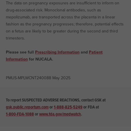
The data on pregnancy exposures are insufficient to inform on
drug-associated risk. Monoclonal antibodies, such as
mepolizumab, are transported across the placenta in a linear
fashion as the pregnancy progresses; therefore, potential effects
on a fetus are likely to be greater during the second and third
trimesters.
Please see full
Prescribing Information
and
Patient
Information
for NUCALA.
PMUS-MPLWCNT240088 May 2025
To report SUSPECTED ADVERSE REACTIONS, contact GSK at
gsk.public.reportum.com
or
1-888-825-5249
or
FDA at
1-800-FDA-1088
or
www.fda.gov/medwatch
.