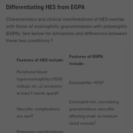
Differentiating HES from EGPA
Characteristics and clinical manifestations of HES overlap
with those of eosinophilic granulomatosis with polyangiitis
(EGPA). See below for similarities and differences between
these two conditions.
3
Features of EGPA
Features of HES include:
include:
Peripheral blood
hypereosinophilia (>1500
Eosinophilia >10%
6
cells/μL on ≥2 occasions
at least 1 month apart)
4
Eosinophil-rich, necrotizing
Vasculitic complications
granulomatous vasculitis
are rare
affecting small- to medium-
6
sized vessels
7
Pulmonary manifestations