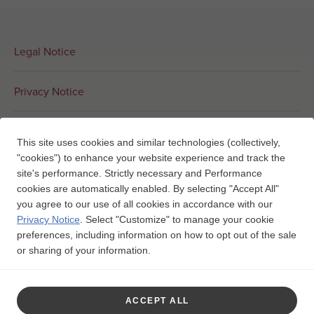
Legal Notice
Privacy Notice
Interest-Based Ads
This site uses cookies and similar technologies (collectively,
"cookies") to enhance your website experience and track the
Contact Us
site's performance. Strictly necessary and Performance
cookies are automatically enabled. By selecting "Accept All"
you agree to our use of all cookies in accordance with our
Your Privacy Choices
Privacy Notice
.
Select "Customize" to manage your cookie
preferences, including information on how to opt out of the sale
or sharing of your information.
Trademarks are owned by or licensed to the GSK group of
companies.

ACCEPT ALL
©2025 GSK or licensor.