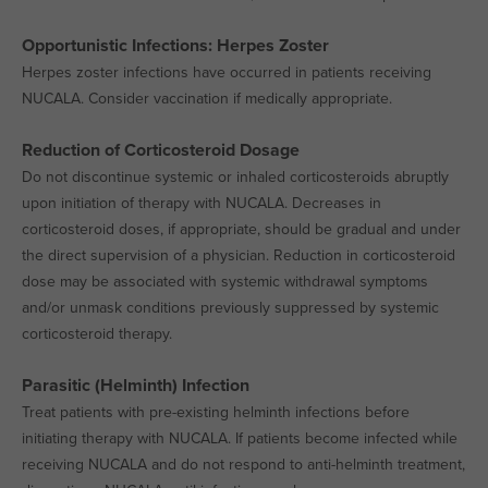
Opportunistic Infections: Herpes Zoster
Herpes zoster infections have occurred in patients receiving
NUCALA. Consider vaccination if medically appropriate.
Reduction of Corticosteroid Dosage
Do not discontinue systemic or inhaled corticosteroids abruptly
upon initiation of therapy with NUCALA. Decreases in
corticosteroid doses, if appropriate, should be gradual and under
the direct supervision of a physician. Reduction in corticosteroid
dose may be associated with systemic withdrawal symptoms
and/or unmask conditions previously suppressed by systemic
corticosteroid therapy.
Parasitic (Helminth) Infection
Treat patients with pre-existing helminth infections before
initiating therapy with NUCALA. If patients become infected while
receiving NUCALA and do not respond to anti-helminth treatment,