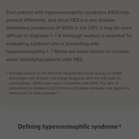
Each patient with hypereosinophilic syndrome (HES) may
present differently, and since HES is a rare disease
(estimated prevalence of 5000 in the US*), it may be more
difficult to diagnose.
A thorough workup is essential for
1,2
evaluating a patient who is presenting with
hypereosinophilia.
Below are some factors to consider
1,3
when identifying patients with HES.
Estimate based on the National Hospital Discharge Survey of ~6000
*
discharges with at least 1 discharge diagnosis with the ICD code for
eosinophilia; ~2000 cases were compatible with HES. The ratio of
outpatients to inpatients (2.5:1) from a US claims database was applied to
determine the final estimate.
2
Defining hypereosinophilic syndrome
4