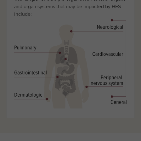
and organ systems that may be impacted by HES
include: