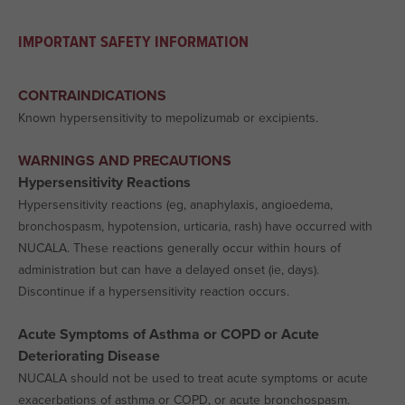
IMPORTANT SAFETY INFORMATION
CONTRAINDICATIONS
Known hypersensitivity to mepolizumab or excipients.
WARNINGS AND PRECAUTIONS
Hypersensitivity Reactions
Hypersensitivity reactions (eg, anaphylaxis, angioedema,
bronchospasm, hypotension, urticaria, rash) have occurred with
NUCALA. These reactions generally occur within hours of
administration but can have a delayed onset (ie, days).
Discontinue if a hypersensitivity reaction occurs.
Acute Symptoms of Asthma or COPD or Acute
Deteriorating Disease
NUCALA should not be used to treat acute symptoms or acute
exacerbations of asthma or COPD, or acute bronchospasm.